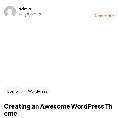
admin
Aug 9, 2022
Read More
Events
WordPress
Creating an Awesome WordPress Th
eme