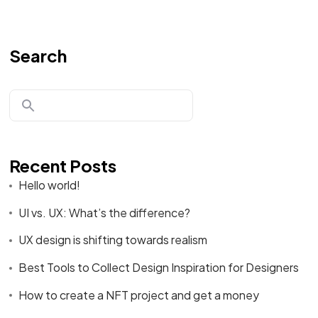
Search
Recent Posts
Hello world!
UI vs. UX: What’s the difference?
UX design is shifting towards realism
Best Tools to Collect Design Inspiration for Designers
How to create a NFT project and get a money