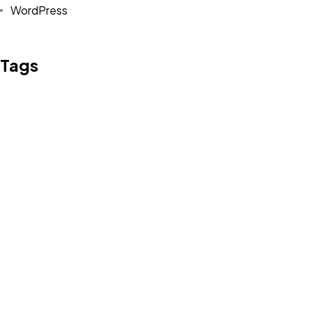
WordPress
©2022 Mad Sparrow, All Rights Reserved.
Themeforest Premium WordPress Theme.
Tags
Design
Life Style
News
NFT
Photography
Realism
Things
Travel
Trend
UX/UI Design
Newsletter