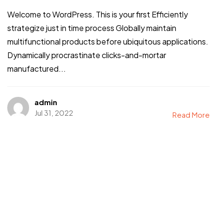
Welcome to WordPress. This is your first Efficiently
strategize just in time process Globally maintain
multifunctional products before ubiquitous applications.
Dynamically procrastinate clicks-and-mortar
manufactured...
admin
Jul 31, 2022
Read More