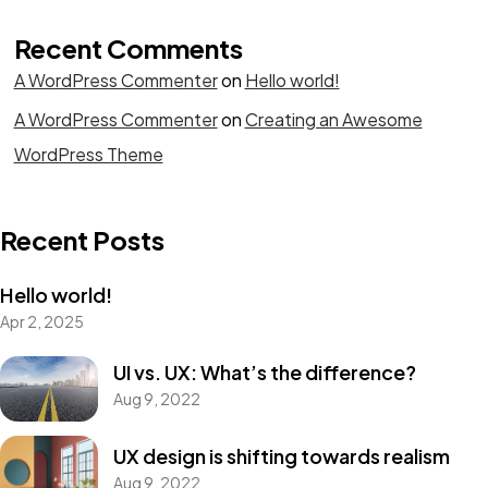
Recent Comments
A WordPress Commenter
on
Hello world!
A WordPress Commenter
on
Creating an Awesome
WordPress Theme
Recent Posts
Hello world!
Apr 2, 2025
UI vs. UX: What’s the difference?
Aug 9, 2022
UX design is shifting towards realism
Aug 9, 2022