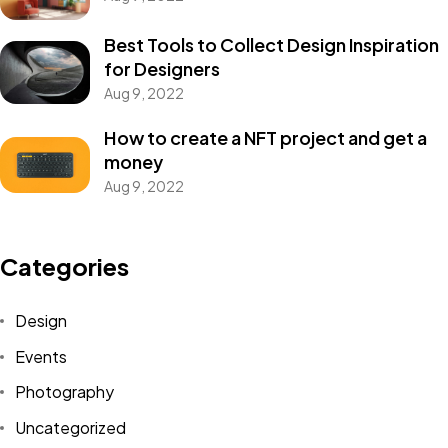
Best Tools to Collect Design Inspiration
for Designers
Aug 9, 2022
How to create a NFT project and get a
money
Aug 9, 2022
Got a
PROJECT
Categories
IN MIND?
Design
Let's Talk
Events
Photography
Uncategorized