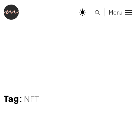
Menu
Tag:
NFT