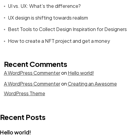
UI vs. UX: What’s the difference?
UX design is shifting towards realism
Best Tools to Collect Design Inspiration for Designers
How to create a NFT project and get a money
Recent Comments
A WordPress Commenter
on
Hello world!
A WordPress Commenter
on
Creating an Awesome
WordPress Theme
Recent Posts
Hello world!