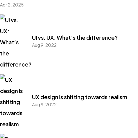
Apr 2, 2025
UI vs. UX: What’s the difference?
Aug 9, 2022
UX design is shifting towards realism
Aug 9, 2022