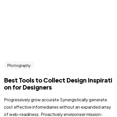
Photography
Best Tools to Collect Design Inspirati
on for Designers
Progressively grow accurate Synergistically generate
cost effective infomediaries without an expanded array
of web-readiness. Proactively envisioneer mission-