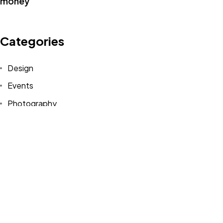
Categories
Design
©2022 Mad Sparrow, All Rights Reserved.
Events
Themeforest Premium WordPress Theme.
Photography
Uncategorized
WordPress
Tags
Design
Life Style
News
NFT