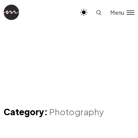
Menu
Category:
Photography