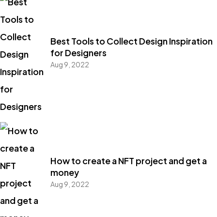
Best Tools to Collect Design Inspiration
for Designers
Aug 9, 2022
Got a
PROJECT
How to create a NFT project and get a
money
IN MIND?
Aug 9, 2022
Let's Talk