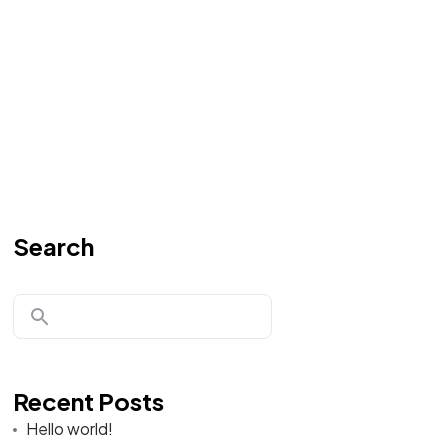
Search
Recent Posts
Hello world!