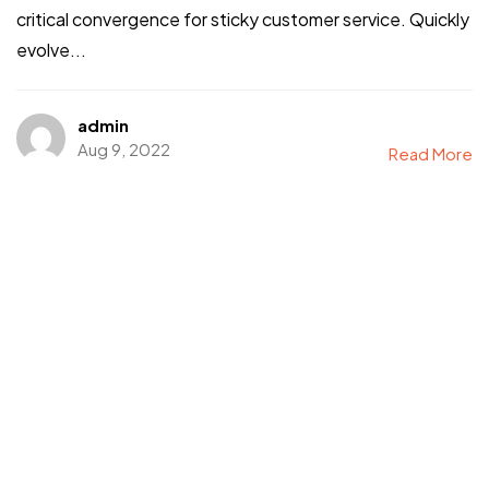
critical convergence for sticky customer service. Quickly
evolve...
admin
Aug 9, 2022
Read More