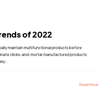
rends of 2022
obally maintain multifunctional products before
stinate clicks-and-mortar manufactured products
ly...
Read More