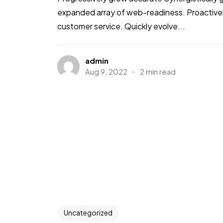
expanded array of web-readiness. Proactively
customer service. Quickly evolve...
admin
Aug 9, 2022
2 min read
Uncategorized