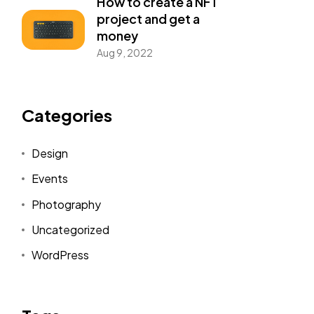
How to create a NFT
project and get a
money
Aug 9, 2022
Categories
Design
Events
Photography
Uncategorized
WordPress