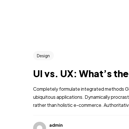
Design
UI vs. UX: What’s th
Completely formulate integrated methods Glo
ubiquitous applications. Dynamically procra
rather than holistic e-commerce. Authoritati
admin