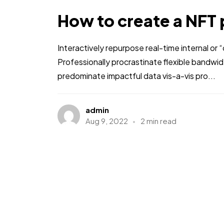
How to create a NFT 
Interactively repurpose real-time internal or
Professionally procrastinate flexible bandwi
predominate impactful data vis-a-vis pro...
admin
Aug 9, 2022
2 min read