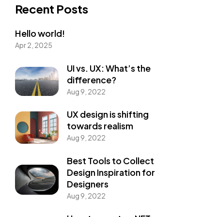
Recent Posts
Hello world!
Apr 2, 2025
UI vs. UX: What’s the
difference?
Aug 9, 2022
UX design is shifting
towards realism
Aug 9, 2022
Best Tools to Collect
Design Inspiration for
Designers
Aug 9, 2022