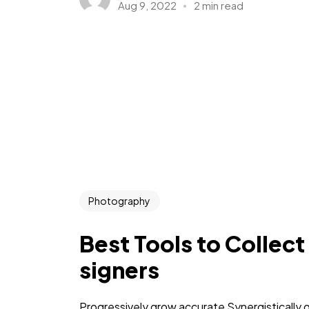
Aug 9, 2022
2 min read
Photography
Best Tools to Collect
signers
Progressively grow accurate Synergistically 