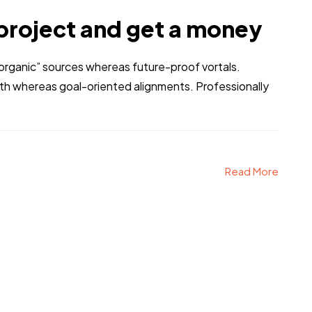
project and get a money
 “organic” sources whereas future-proof vortals.
dth whereas goal-oriented alignments. Professionally
Read More