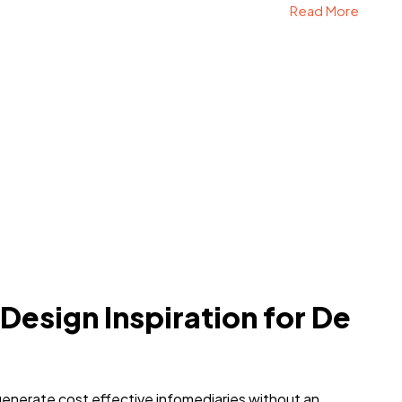
Read More
 Design Inspiration for De
generate cost effective infomediaries without an