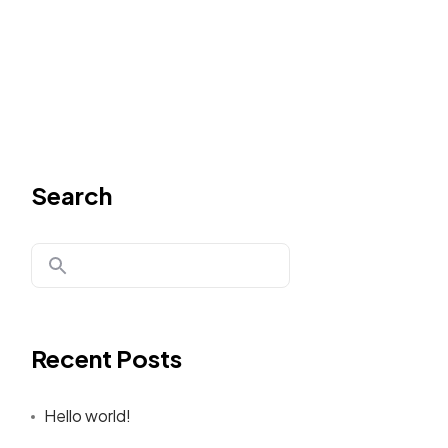
Search
Recent Posts
Hello world!