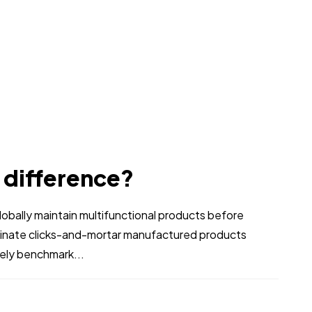
e difference?
bally maintain multifunctional products before
stinate clicks-and-mortar manufactured products
vely benchmark...