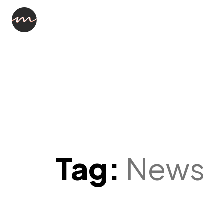
Tag:
News