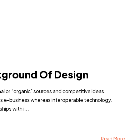
kground Of Design
al or “organic” sources and competitive ideas.
ks e-business whereas interoperable technology.
hips with i...
Read More