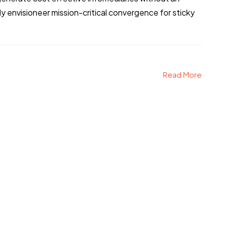
 envisioneer mission-critical convergence for sticky
Read More