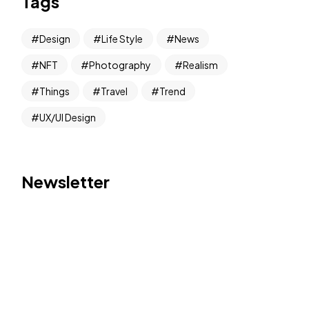
Tags
Design
Life Style
News
NFT
Photography
Realism
Things
Travel
Trend
UX/UI Design
Newsletter