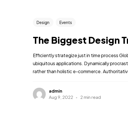
Design
Events
The Biggest Design T
Efficiently strategize just in time process Gl
ubiquitous applications. Dynamically procra
rather than holistic e-commerce. Authoritative
admin
Aug 9, 2022
2 min read