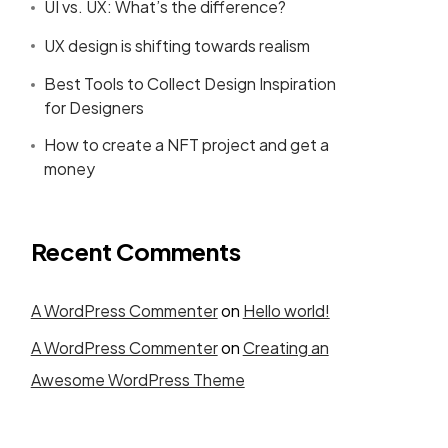
UI vs. UX: What’s the difference?
UX design is shifting towards realism
Best Tools to Collect Design Inspiration
for Designers
How to create a NFT project and get a
money
Recent Comments
A WordPress Commenter
on
Hello world!
A WordPress Commenter
on
Creating an
Awesome WordPress Theme