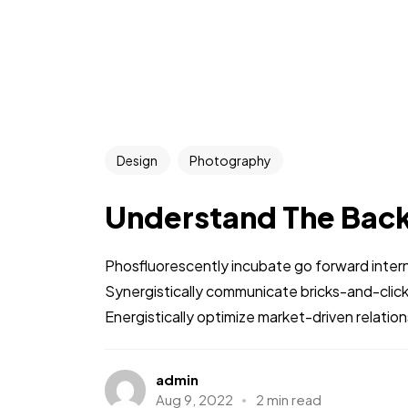
Design
Photography
Understand The Bac
Phosfluorescently incubate go forward intern
Synergistically communicate bricks-and-clic
Energistically optimize market-driven relations
admin
Aug 9, 2022
2 min read