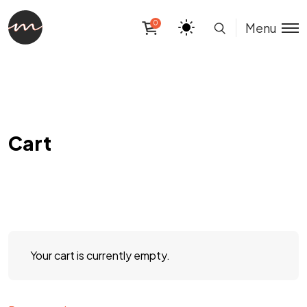
0
Menu
Cart
Your cart is currently empty.