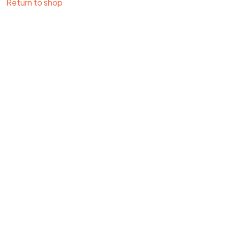
Return to shop