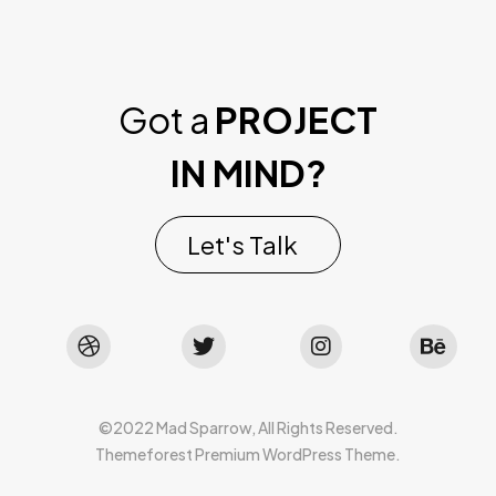
Got a
PROJECT
IN MIND?
Let's Talk
©2022 Mad Sparrow, All Rights Reserved.
Themeforest Premium WordPress Theme.