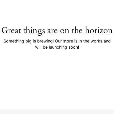
Great things are on the horizon
Something big is brewing! Our store is in the works and
will be launching soon!