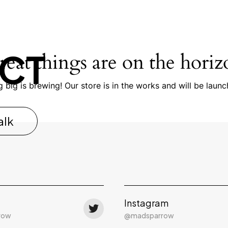
CT
reat things are on the horiz
 big is brewing! Our store is in the works and will be launc
alk
Instagram
row
@madsparrow