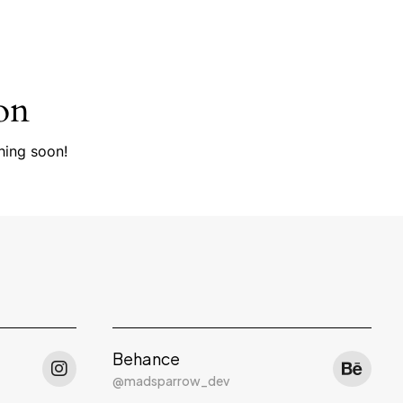
on
hing soon!
Behance
@madsparrow_dev