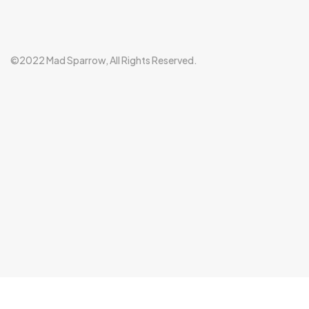
©2022 Mad Sparrow, All Rights Reserved.