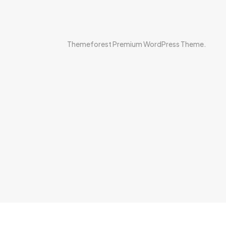
Themeforest Premium WordPress Theme.