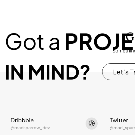
Got a
PROJE
G
Something
IN MIND?
Let's T
Dribbble
Twitter
@madsparrow_dev
@mad_spar