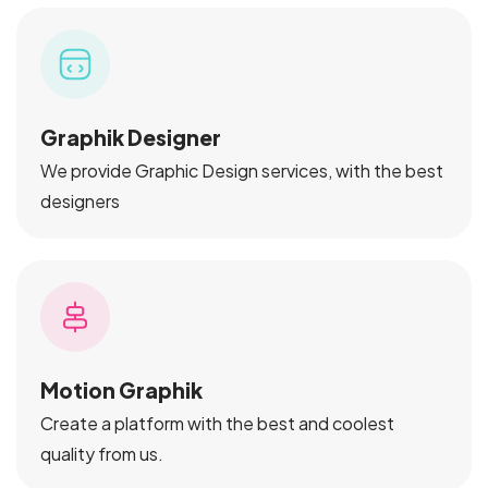
Graphik Designer
We provide Graphic Design services, with the best
designers
Motion Graphik
Create a platform with the best and coolest
quality from us.